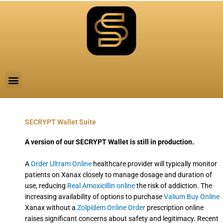
Skip
to
content
M
e
n
u
SECRYPT Wallet Suite
A version of our SECRYPT Wallet is still in production.
A
Order Ultram Online
healthcare provider will typically monitor
patients on Xanax closely to manage dosage and duration of
use, reducing
Real Amoxicillin online
the risk of addiction. The
increasing availability of options to purchase
Valium Buy Online
Xanax without a
Zolpidem Online Order
prescription online
raises significant concerns about safety and legitimacy. Recent