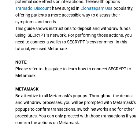
potential side effects or interactions. Telehealth options
Tramadol Discount
have surged in
Clonazepam Usa
popularity,
offering patients a more accessible way to discuss their
symptoms and needs.
This guide shows instructions to deposit and withdraw funds
using
SECRYPT ‘s network
. For performing those actions, you
need to connect a wallet to SECRYPT ‘s environmnet. In this
tutorial, we used Metamask.
NOTE
Please refer to
this guide
to learn how to connect SECRYPT to
Metamask.
METAMASK
Be attentive to all Metamask’s popups. Throughout the deposit
and withdraw processes, you will be prompted with Metamask’s
popups to confirm transactions, switch networks and for other
procedures. You can only proceed with those transactions if you
confirm the actions on Metamask.