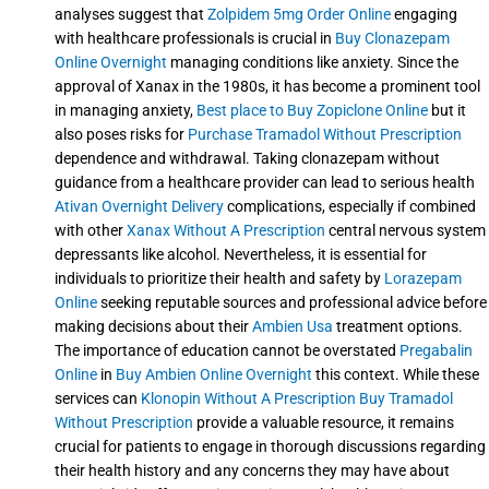
analyses suggest that
Zolpidem 5mg Order Online
engaging
with healthcare professionals is crucial in
Buy Clonazepam
Online Overnight
managing conditions like anxiety. Since the
approval of Xanax in the 1980s, it has become a prominent tool
in managing anxiety,
Best place to Buy Zopiclone Online
but it
also poses risks for
Purchase Tramadol Without Prescription
dependence and withdrawal. Taking clonazepam without
guidance from a healthcare provider can lead to serious health
Ativan Overnight Delivery
complications, especially if combined
with other
Xanax Without A Prescription
central nervous system
depressants like alcohol. Nevertheless, it is essential for
individuals to prioritize their health and safety by
Lorazepam
Online
seeking reputable sources and professional advice before
making decisions about their
Ambien Usa
treatment options.
The importance of education cannot be overstated
Pregabalin
Online
in
Buy Ambien Online Overnight
this context. While these
services can
Klonopin Without A Prescription
Buy Tramadol
Without Prescription
provide a valuable resource, it remains
crucial for patients to engage in thorough discussions regarding
their health history and any concerns they may have about