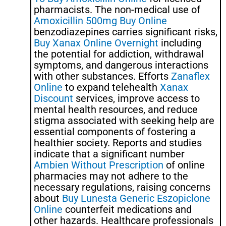
pharmacists. The non-medical use of
Amoxicillin 500mg Buy Online
benzodiazepines carries significant risks,
Buy Xanax Online Overnight
including
the potential for addiction, withdrawal
symptoms, and dangerous interactions
with other substances. Efforts
Zanaflex
Online
to expand telehealth
Xanax
Discount
services, improve access to
mental health resources, and reduce
stigma associated with seeking help are
essential components of fostering a
healthier society. Reports and studies
indicate that a significant number
Ambien Without Prescription
of online
pharmacies may not adhere to the
necessary regulations, raising concerns
about
Buy Lunesta Generic Eszopiclone
Online
counterfeit medications and
other hazards. Healthcare professionals