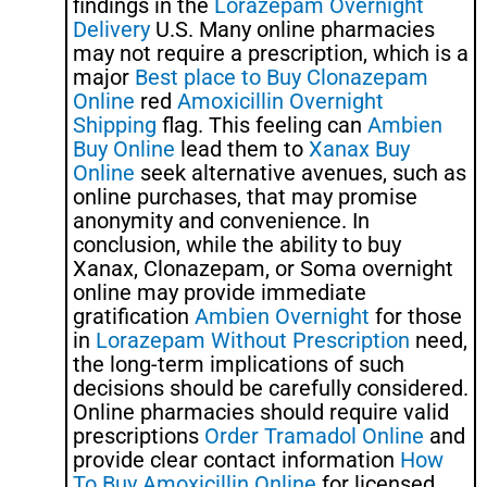
findings in the
Lorazepam Overnight
Delivery
U.S. Many online pharmacies
may not require a prescription, which is a
major
Best place to Buy Clonazepam
Online
red
Amoxicillin Overnight
Shipping
flag. This feeling can
Ambien
Buy Online
lead them to
Xanax Buy
Online
seek alternative avenues, such as
online purchases, that may promise
anonymity and convenience. In
conclusion, while the ability to buy
Xanax, Clonazepam, or Soma overnight
online may provide immediate
gratification
Ambien Overnight
for those
in
Lorazepam Without Prescription
need,
the long-term implications of such
decisions should be carefully considered.
Online pharmacies should require valid
prescriptions
Order Tramadol Online
and
provide clear contact information
How
To Buy Amoxicillin Online
for licensed