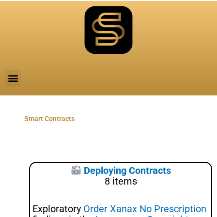
Skip
to
content
Menu
Smart Contracts
Deploying Contracts
8 items
Exploratory
Order Xanax No Prescription