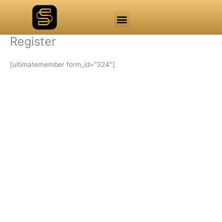
Skip
Menu
to
Mainnet Explorer
Testnet Explorer
Admin Access
content
Register
[ultimatemember form_id=”324″]